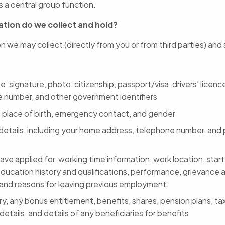
 a central group function.
tion do we collect and hold?
n we may collect (directly from you or from third parties) and
, signature, photo, citizenship, passport/visa, drivers’ licence
e number, and other government identifiers
 place of birth, emergency contact, and gender
details, including your home address, telephone number, and 
ave applied for, working time information, work location, start
education history and qualifications, performance, grievance a
 and reasons for leaving previous employment
ry, any bonus entitlement, benefits, shares, pension plans, t
etails, and details of any beneficiaries for benefits