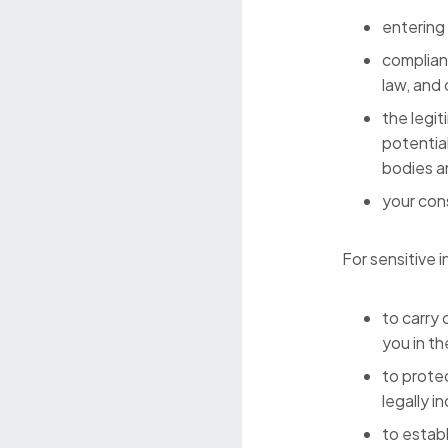
entering
complianc
law, and
the legit
potentia
bodies a
your con
For sensitive i
to carry 
you in th
to protec
legally i
to establ