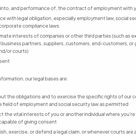
 into, and performance of, the contract of employment with 
e with legal obligation, especially employment law, social sec
 corporate compliance laws
imate interests of companies or other third parties (such as ex
l business partners, suppliers, customers, end-customers, or
nd/or courts)
sent
nformation, our legal bases are:
out the obligations and to exercise the specific rights of our
e field of employment and social security law as permitted
t the vital interests of you or another individual where you’re 
ncapable of giving consent
ish, exercise, or defend a legal claim, or whenever courts are a