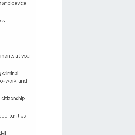
on and device
ess
stments at your
 criminal
to-work, and
 citizenship
pportunities
vil