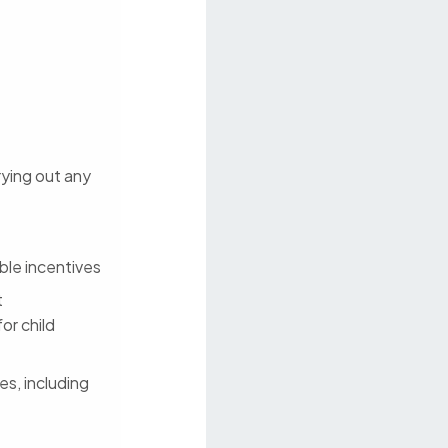
rrying out any
ble incentives
t
or child
es, including