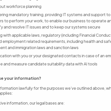
 out workforce planning
ering mandatory training, providing IT systems and support t
rs to perform your work, to enable our business to operate a
ify and resolve IT issues and to keep our systems secure
 with applicable laws, regulatory (including Financial Conduc
d employment related requirements, including health and saf
nt and immigration laws and sanction laws
ation with you or your designated contacts in case of an e
e and measure candidate suitability data with AI tools
se your information?
formation lawfully for the purposes we’ve outlined above, w
applies:
ive information, our legal bases are: