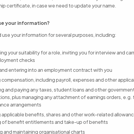
hip certificate, in case we need to update your name.
e your information?
 use your information for several purposes, including:
ng your suitability for a role, inviting you for interview and ca
loyment checks
 and entering into an employment contract with you
g compensation, including payroll, expenses and other applica
ing and paying any taxes, student loans and other governmen
ions, plus managing any attachment of earnings orders, e.g. f
ance arrangements
g applicable benefits, shares and other work-related allowanc
g of benefit entitlements and take-up of benefits
g and maintaining organisational charts