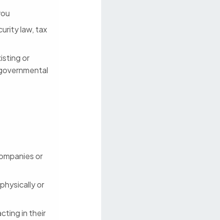
you
urity law, tax
isting or
 governmental
 companies or
physically or
cting in their