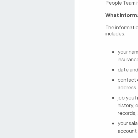
People Team is
What informa
The informatio
includes:
your name
insuranc
date and
contact 
address
job you h
history, 
records,
your sala
account d