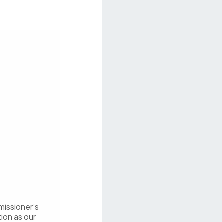
missioner’s
tion as our