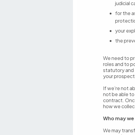
judicial 
for the 
protecti
your expl
the prev
We need to pro
roles and to p
statutory and 
your prospect
If we’re not a
not be able t
contract. Onc
how we collec
Who may we 
We may transfe