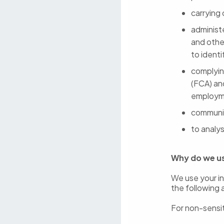
carrying
administ
and othe
to ident
complying
(FCA) an
employme
communic
to analys
Why do we u
We use your in
the following 
For non-sensit