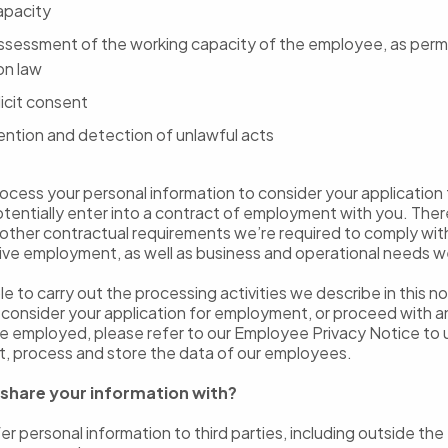
capacity
assessment of the working capacity of the employee, as perm
on law
icit consent
ention and detection of unlawful acts
cess your personal information to consider your application 
otentially enter into a contract of employment with you. Ther
other contractual requirements we’re required to comply with 
ive employment, as well as business and operational needs 
ble to carry out the processing activities we describe in this 
o consider your application for employment, or proceed with
e employed, please refer to our Employee Privacy Notice to
t, process and store the data of our employees.
share your information with?
r personal information to third parties, including outside the 