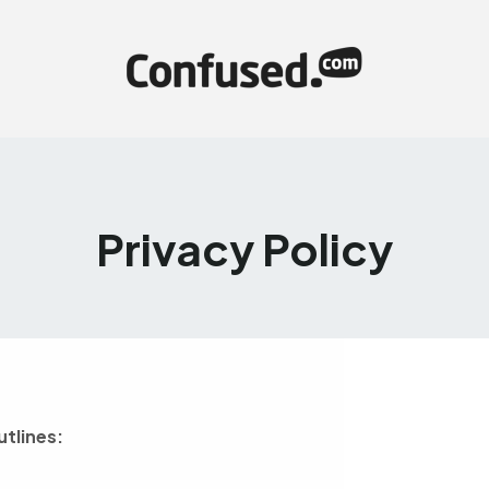
Privacy Policy
utlines: