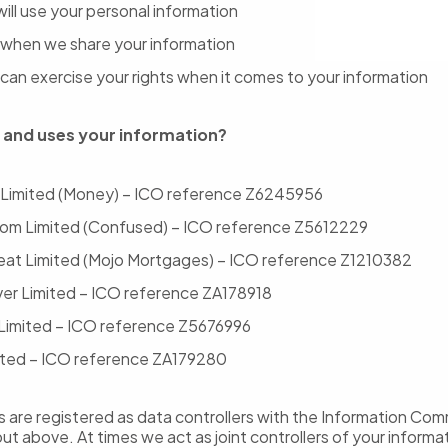
ill use your personal information
when we share your information
can exercise your rights when it comes to your information
 and uses your information?
 Limited (Money) – ICO reference Z6245956
om Limited (Confused) – ICO reference Z5612229
reat Limited (Mojo Mortgages) – ICO reference Z1210382
r Limited – ICO reference ZA178918
Limited – ICO reference Z5676996
ted – ICO reference ZA179280
are registered as data controllers with the Information Com
out above. At times we act as joint controllers of your informa