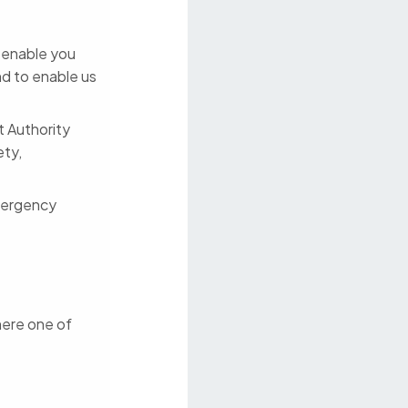
o enable you
nd to enable us
t Authority
ety,
mergency
here one of