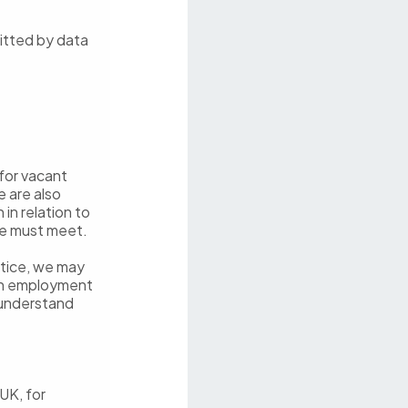
itted by data
for vacant
e are also
in relation to
we must meet.
notice, we may
 an employment
 understand
UK, for