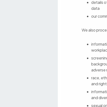
details o
data
our comm
We also proces
informat
workpla
screenin
backgrou
adverse 
race, eth
and righ
informati
and diver
sexual or