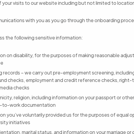
f your visits to our website including but not limited to locati
unications with you as you go through the onboarding proc
s the following sensitive information:
ion on disability, for the purposes of making reasonable adju
ce
g records – we carry out pre-employment screening, including
nd checks, employment and credit reference checks, right-
media checks
nicity, religion, including information on your passport or other
t-to-work documentation
on you’ve voluntarily provided us for the purposes of equal o
sity initiatives
ientation, marital status, and information on your marriage or ci