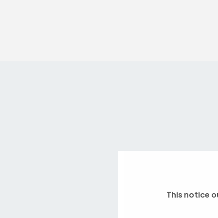
This notice o