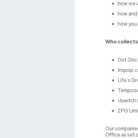
how we w
how and 
how you 
Who collects
Dot Zinc
Inspop.c
Life’s G
Tempcove
Uswitch 
ZPG Limi
Our companies 
Office as set 