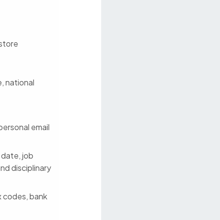
 store
, national
personal email
 date, job
nd disciplinary
ax codes, bank