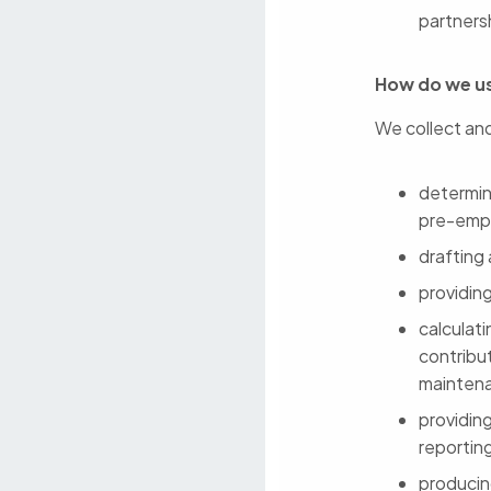
partners
How do we us
We collect and
determini
pre-emp
drafting
providin
calculat
contribut
mainten
providin
reportin
producin