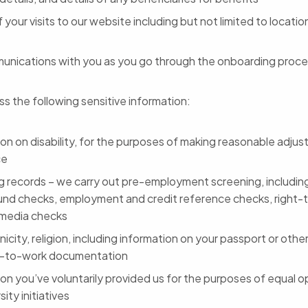
f your visits to our website including but not limited to locati
unications with you as you go through the onboarding proc
s the following sensitive information:
ion on disability, for the purposes of making reasonable adju
ce
g records – we carry out pre-employment screening, including
nd checks, employment and credit reference checks, right-
media checks
nicity, religion, including information on your passport or other
t-to-work documentation
on you’ve voluntarily provided us for the purposes of equal o
sity initiatives