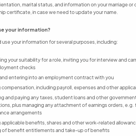
ientation, marital status, and information on your marriage or ci
hip certificate, in case we need to update your name.
e your information?
 use your information for several purposes, including:
ng your suitability for a role, inviting you for interview and ca
loyment checks
 and entering into an employment contract with you
g compensation, including payroll, expenses and other applica
ing and paying any taxes, student loans and other governmen
ions, plus managing any attachment of earnings orders, e.g. f
ance arrangements
g applicable benefits, shares and other work-related allowanc
g of benefit entitlements and take-up of benefits