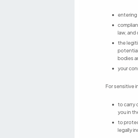
entering
complianc
law, and
the legit
potentia
bodies a
your con
For sensitive i
to carry 
you in th
to protec
legally i