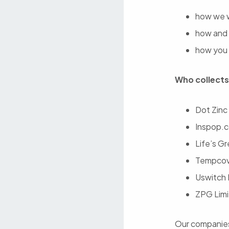
how we w
how and 
how you 
Who collects
Dot Zinc
Inspop.c
Life’s G
Tempcove
Uswitch 
ZPG Limi
Our companies 