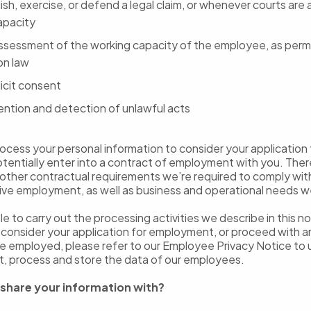
ish, exercise, or defend a legal claim, or whenever courts are a
capacity
assessment of the working capacity of the employee, as perm
on law
icit consent
ention and detection of unlawful acts
cess your personal information to consider your application 
otentially enter into a contract of employment with you. Ther
other contractual requirements we’re required to comply with 
ive employment, as well as business and operational needs 
ble to carry out the processing activities we describe in this 
o consider your application for employment, or proceed with
e employed, please refer to our Employee Privacy Notice to
t, process and store the data of our employees.
share your information with?