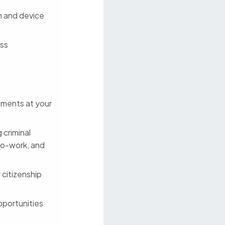
on and device
ess
stments at your
 criminal
to-work, and
 citizenship
pportunities