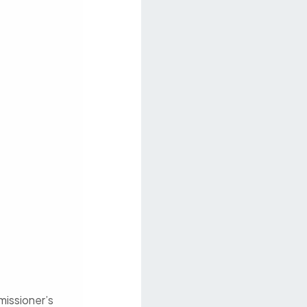
missioner’s