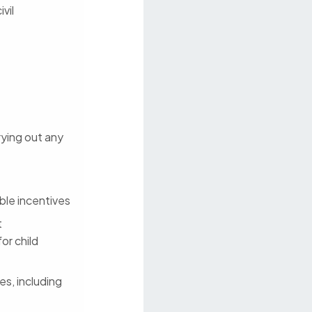
vil
rrying out any
ble incentives
t
or child
es, including