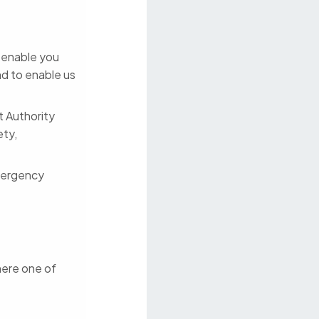
o enable you
nd to enable us
t Authority
ety,
mergency
here one of