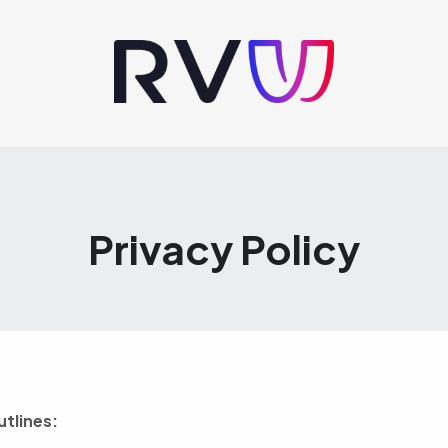
Privacy Policy
utlines: