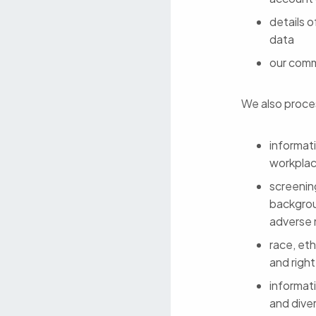
details o
data
our comm
We also proces
informat
workpla
screenin
backgrou
adverse 
race, eth
and righ
informati
and diver