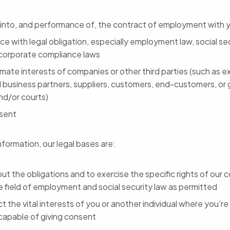
 into, and performance of, the contract of employment with 
e with legal obligation, especially employment law, social sec
 corporate compliance laws
imate interests of companies or other third parties (such as ex
l business partners, suppliers, customers, end-customers, or
nd/or courts)
sent
nformation, our legal bases are:
out the obligations and to exercise the specific rights of our
e field of employment and social security law as permitted
t the vital interests of you or another individual where you’re 
ncapable of giving consent