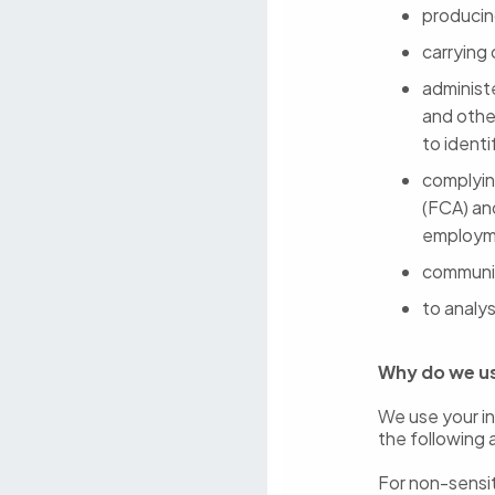
producin
carrying
administ
and othe
to ident
complying
(FCA) an
employme
communic
to analys
Why do we u
We use your in
the following 
For non-sensit