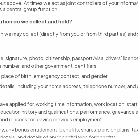
out above. At times we act as joint controllers of your informa
 a central group function.
tion do we collect and hold?
n we may collect (directly from you or from third parties) and
, signature, photo, citizenship, passport/visa, drivers’ licence
e number, and other government identifiers
 place of birth, emergency contact, and gender
details, including your home address, telephone number, and 
ave applied for, working time information, work location, start
education history and qualifications, performance, grievance a
 and reasons for leaving previous employment
ry, any bonus entitlement, benefits, shares, pension plans, t
etails, and details of any beneficiaries for benefits