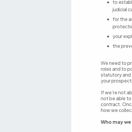
to establ
judicial 
for the 
protecti
your expl
the prev
We need to pro
roles and to p
statutory and 
your prospect
If we’re not a
not be able t
contract. Onc
how we collec
Who may we 