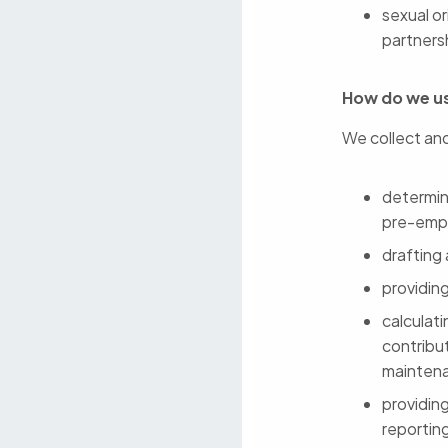
sexual or
partners
How do we us
We collect and
determini
pre-emp
drafting
providin
calculat
contribut
mainten
providin
reportin