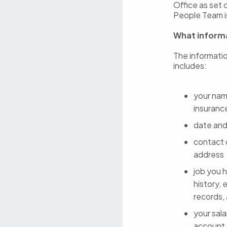
Office as set 
People Team is
What informa
The informatio
includes:
your name
insuranc
date and
contact 
address
job you h
history, 
records,
your sala
account d