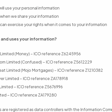
ill use your personal information
when we share your information
can exercise your rights when it comes to your information
 and uses your information?
 Limited (Money) – ICO reference Z6245956
om Limited (Confused) – ICO reference Z5612229
reat Limited (Mojo Mortgages) – ICO reference Z1210382
r Limited – ICO reference ZA178918
Limited – ICO reference Z5676996
ted – ICO reference ZA179280
are registered as data controllers with the Information Com