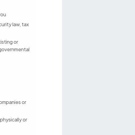
you
urity law, tax
isting or
 governmental
 companies or
physically or