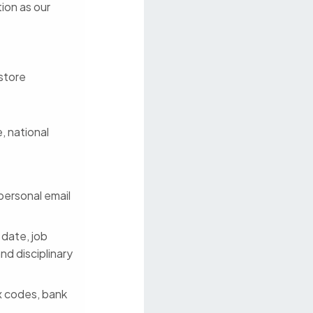
tion as our
 store
, national
personal email
 date, job
nd disciplinary
ax codes, bank