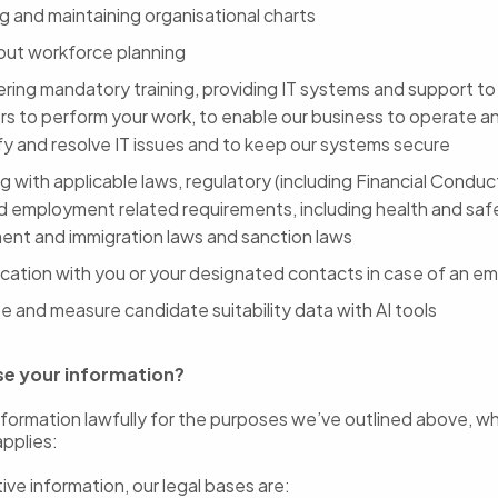
g and maintaining organisational charts
 out workforce planning
ering mandatory training, providing IT systems and support t
rs to perform your work, to enable our business to operate a
ify and resolve IT issues and to keep our systems secure
 with applicable laws, regulatory (including Financial Conduc
d employment related requirements, including health and saf
nt and immigration laws and sanction laws
ation with you or your designated contacts in case of an e
e and measure candidate suitability data with AI tools
se your information?
formation lawfully for the purposes we’ve outlined above, w
applies:
ive information, our legal bases are: