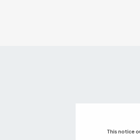
This notice o