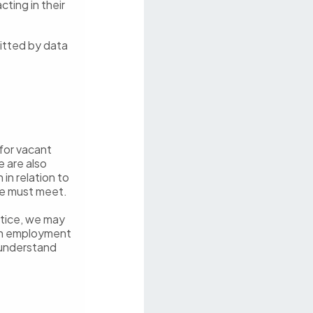
cting in their
itted by data
for vacant
e are also
in relation to
we must meet.
notice, we may
 an employment
 understand